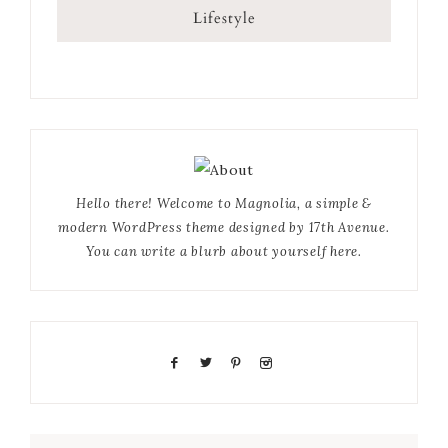
Lifestyle
Hello there! Welcome to Magnolia, a simple &
modern WordPress theme designed by 17th Avenue.
You can write a blurb about yourself here.