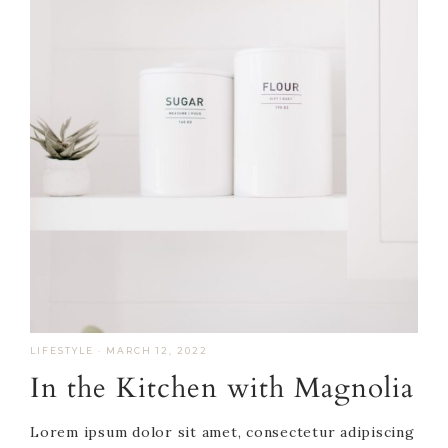
LIFESTYLE
·
MARCH 12, 2022
In the Kitchen with Magnolia
Lorem ipsum dolor sit amet, consectetur adipiscing