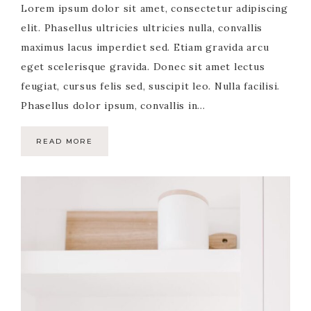
Lorem ipsum dolor sit amet, consectetur adipiscing
elit. Phasellus ultricies ultricies nulla, convallis
maximus lacus imperdiet sed. Etiam gravida arcu
eget scelerisque gravida. Donec sit amet lectus
feugiat, cursus felis sed, suscipit leo. Nulla facilisi.
Phasellus dolor ipsum, convallis in…
READ MORE