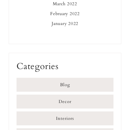
March 2022
February 2022
January 2022
Categories
Blog
Decor
Interiors