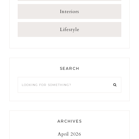
Interiors
Lifestyle
SEARCH
Looking
for
something?
ARCHIVES
April 2026