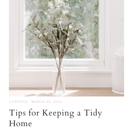
LIFESTYLE
·
MARCH 29, 2022
Tips for Keeping a Tidy
Home