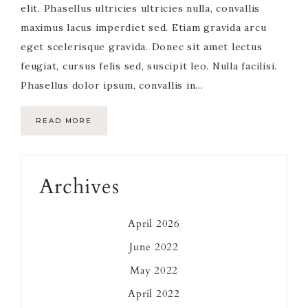
elit. Phasellus ultricies ultricies nulla, convallis
maximus lacus imperdiet sed. Etiam gravida arcu
eget scelerisque gravida. Donec sit amet lectus
feugiat, cursus felis sed, suscipit leo. Nulla facilisi.
Phasellus dolor ipsum, convallis in…
READ MORE
Primary
Archives
Sidebar
April 2026
June 2022
May 2022
April 2022