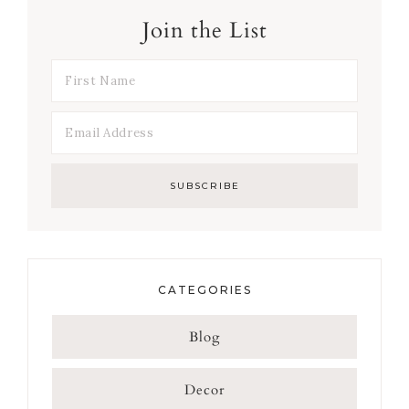
Join the List
CATEGORIES
Blog
Decor