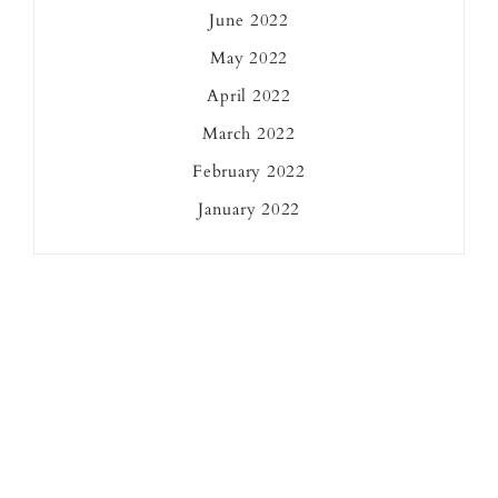
June 2022
May 2022
April 2022
March 2022
February 2022
January 2022