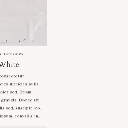
R
,
INTERIORS
White
consectetur
cies ultricies nulla,
diet sed. Etiam
 gravida. Donec sit
is sed, suscipit leo.
 ipsum, convallis in…