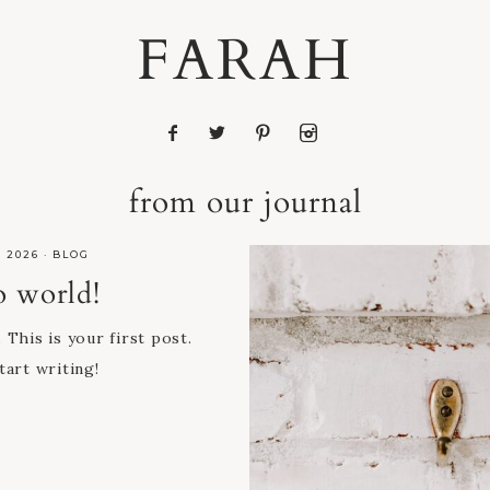
FARAH
from our journal
, 2026
·
BLOG
o world!
his is your first post.
tart writing!