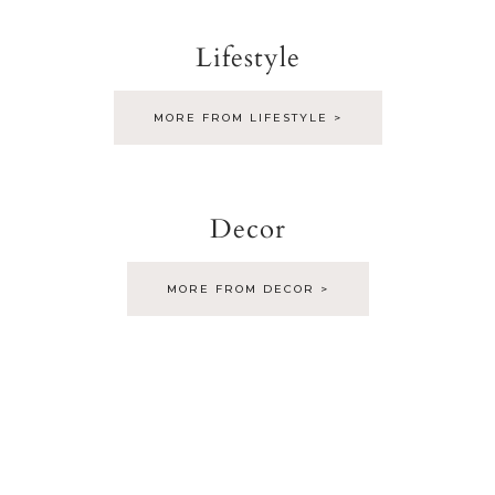
Lifestyle
MORE FROM LIFESTYLE >
Decor
MORE FROM DECOR >