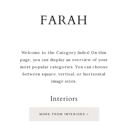
Skip
Skip
Skip
to
to
to
FARAH
primary
main
footer
navigation
content
Welcome to the Category Index! On this
page, you can display an overview of your
most popular categories. You can choose
between square, vertical, or horizontal
image sizes.
Interiors
MORE FROM INTERIORS >