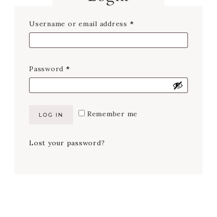
Required
Username or email address
*
Required
Password
*
Remember me
LOG IN
Lost your password?