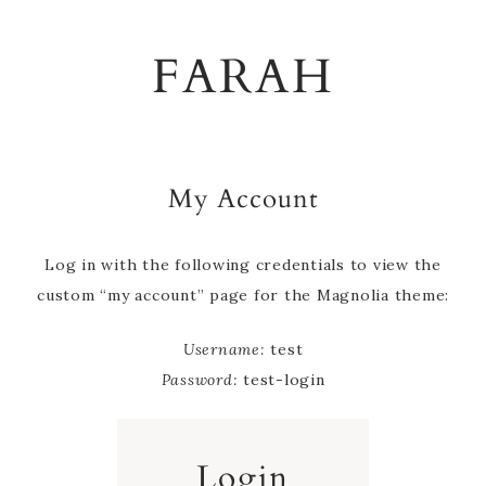
Skip
Skip
Skip
to
to
to
FARAH
primary
main
footer
navigation
content
My Account
Log in with the following credentials to view the
custom “my account” page for the Magnolia theme:
Username:
test
Password:
test-login
Login