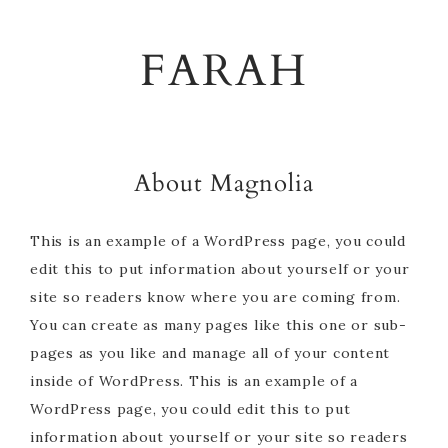
Skip
Skip
Skip
to
to
to
FARAH
primary
main
footer
navigation
content
About Magnolia
This is an example of a WordPress page, you could
edit this to put information about yourself or your
site so readers know where you are coming from.
You can create as many pages like this one or sub-
pages as you like and manage all of your content
inside of WordPress. This is an example of a
WordPress page, you could edit this to put
information about yourself or your site so readers