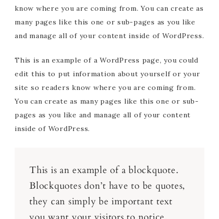
know where you are coming from. You can create as
many pages like this one or sub-pages as you like
and manage all of your content inside of WordPress.
This is an example of a WordPress page, you could
edit this to put information about yourself or your
site so readers know where you are coming from.
You can create as many pages like this one or sub-
pages as you like and manage all of your content
inside of WordPress.
This is an example of a blockquote.
Blockquotes don’t have to be quotes,
they can simply be important text
you want your visitors to notice.