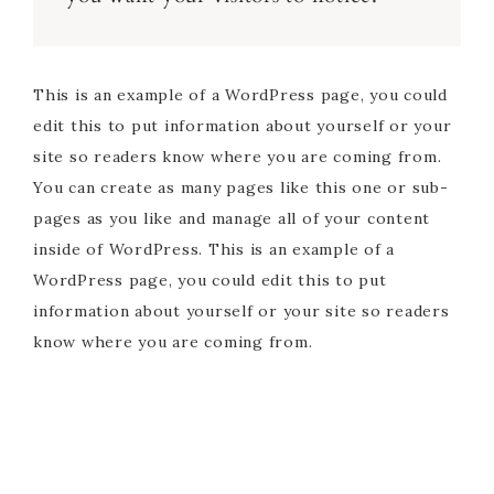
This is an example of a WordPress page, you could
edit this to put information about yourself or your
site so readers know where you are coming from.
You can create as many pages like this one or sub-
pages as you like and manage all of your content
inside of WordPress. This is an example of a
WordPress page, you could edit this to put
information about yourself or your site so readers
know where you are coming from.