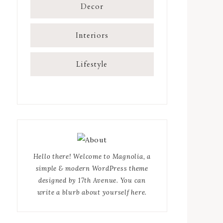
Decor
Interiors
Lifestyle
Hello there! Welcome to Magnolia, a
simple & modern WordPress theme
designed by 17th Avenue. You can
write a blurb about yourself here.