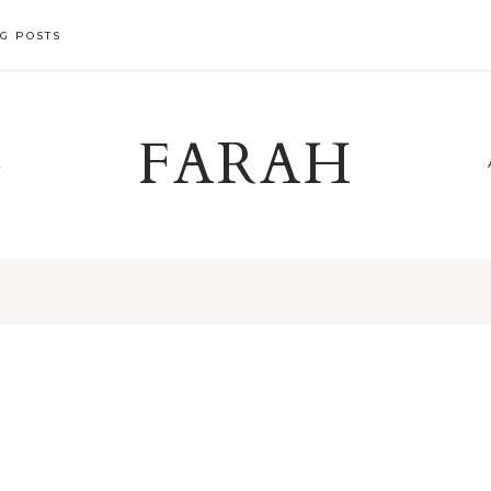
G POSTS
FARAH
X