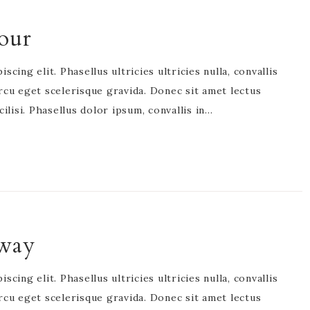
our
cing elit. Phasellus ultricies ultricies nulla, convallis
rcu eget scelerisque gravida. Donec sit amet lectus
acilisi. Phasellus dolor ipsum, convallis in…
yway
cing elit. Phasellus ultricies ultricies nulla, convallis
rcu eget scelerisque gravida. Donec sit amet lectus