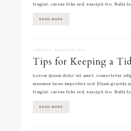
feugiat, cursus felis sed, suscipit leo. Nulla f
READ MORE
LIFESTYLE
·
MARCH 29, 2022
Tips for Keeping a T
Lorem ipsum dolor sit amet, consectetur adipis
maximus lacus imperdiet sed. Etiam gravida a
feugiat, cursus felis sed, suscipit leo. Nulla f
READ MORE