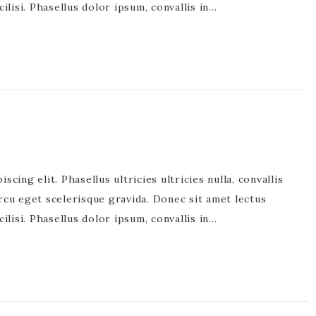
acilisi. Phasellus dolor ipsum, convallis in…
cing elit. Phasellus ultricies ultricies nulla, convallis
rcu eget scelerisque gravida. Donec sit amet lectus
acilisi. Phasellus dolor ipsum, convallis in…