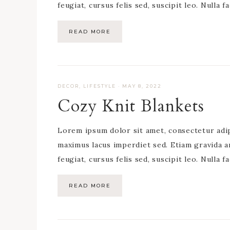
feugiat, cursus felis sed, suscipit leo. Nulla f
READ MORE
DECOR
,
LIFESTYLE
·
MAY 8, 2022
Cozy Knit Blankets
Lorem ipsum dolor sit amet, consectetur adipis
maximus lacus imperdiet sed. Etiam gravida a
feugiat, cursus felis sed, suscipit leo. Nulla f
READ MORE