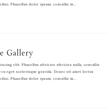
acilisi. Phasellus dolor ipsum, convallis in…
e Gallery
cing elit. Phasellus ultricies ultricies nulla, convallis
rcu eget scelerisque gravida. Donec sit amet lectus
acilisi. Phasellus dolor ipsum, convallis in…