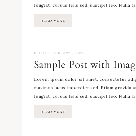
feugiat, cursus felis sed, suscipit leo. Nulla f
READ MORE
DECOR
·
FEBRUARY 1, 2022
Sample Post with Imag
Lorem ipsum dolor sit amet, consectetur adipis
maximus lacus imperdiet sed. Etiam gravida a
feugiat, cursus felis sed, suscipit leo. Nulla f
READ MORE