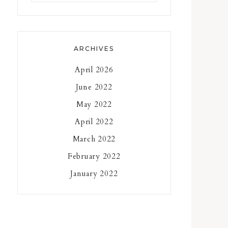
something?
ARCHIVES
April 2026
June 2022
May 2022
April 2022
March 2022
February 2022
January 2022