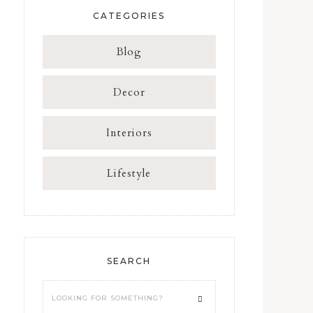
CATEGORIES
Blog
Decor
Interiors
Lifestyle
SEARCH
Looking
for