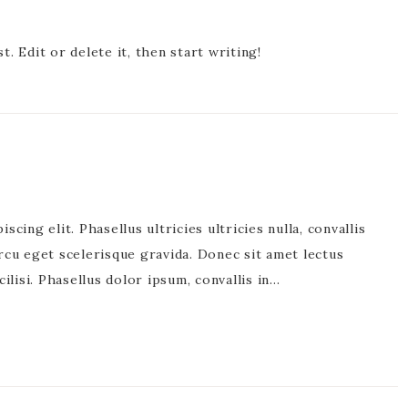
. Edit or delete it, then start writing!
cing elit. Phasellus ultricies ultricies nulla, convallis
rcu eget scelerisque gravida. Donec sit amet lectus
acilisi. Phasellus dolor ipsum, convallis in…