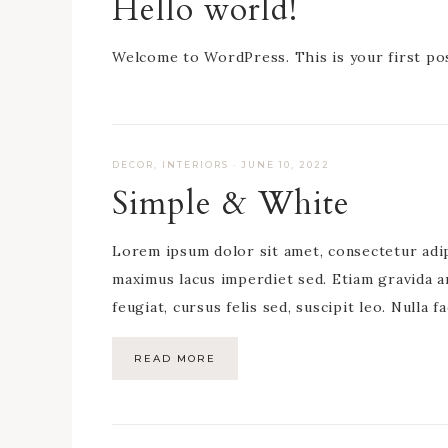
Hello world!
Welcome to WordPress. This is your first post
DECOR
,
INTERIORS
·
JUNE 10, 2022
Simple & White
Lorem ipsum dolor sit amet, consectetur adipis
maximus lacus imperdiet sed. Etiam gravida a
feugiat, cursus felis sed, suscipit leo. Nulla f
READ MORE