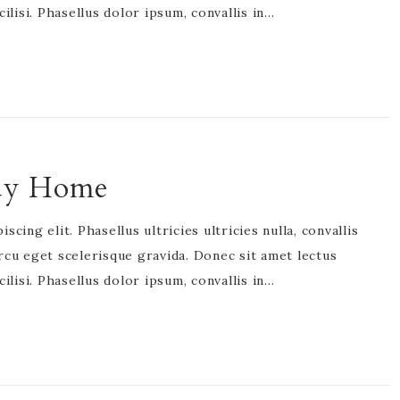
acilisi. Phasellus dolor ipsum, convallis in…
idy Home
cing elit. Phasellus ultricies ultricies nulla, convallis
rcu eget scelerisque gravida. Donec sit amet lectus
acilisi. Phasellus dolor ipsum, convallis in…