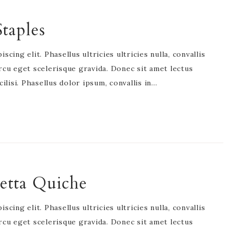
taples
cing elit. Phasellus ultricies ultricies nulla, convallis
rcu eget scelerisque gravida. Donec sit amet lectus
acilisi. Phasellus dolor ipsum, convallis in…
etta Quiche
cing elit. Phasellus ultricies ultricies nulla, convallis
rcu eget scelerisque gravida. Donec sit amet lectus