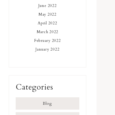
June 2022
May 2022
April 2022
March 2022
February 2022
January 2022
Categories
Blog