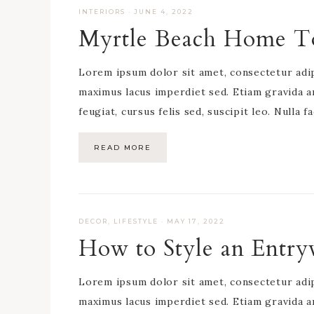
INTERIORS
·
JUNE 4, 2022
Myrtle Beach Home T
Lorem ipsum dolor sit amet, consectetur adipis
maximus lacus imperdiet sed. Etiam gravida a
feugiat, cursus felis sed, suscipit leo. Nulla f
READ MORE
DECOR
,
LIFESTYLE
·
MAY 17, 2022
How to Style an Entr
Lorem ipsum dolor sit amet, consectetur adipis
maximus lacus imperdiet sed. Etiam gravida a