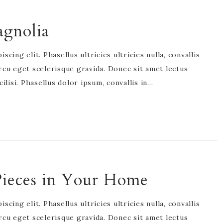
agnolia
cing elit. Phasellus ultricies ultricies nulla, convallis
rcu eget scelerisque gravida. Donec sit amet lectus
acilisi. Phasellus dolor ipsum, convallis in…
Pieces in Your Home
cing elit. Phasellus ultricies ultricies nulla, convallis
rcu eget scelerisque gravida. Donec sit amet lectus