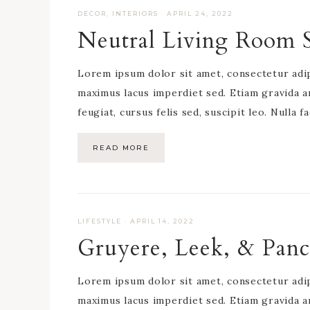
DECOR
,
INTERIORS
·
APRIL 24, 2022
Neutral Living Room S
Lorem ipsum dolor sit amet, consectetur adipis
maximus lacus imperdiet sed. Etiam gravida a
feugiat, cursus felis sed, suscipit leo. Nulla f
READ MORE
LIFESTYLE
·
APRIL 14, 2022
Gruyere, Leek, & Panc
Lorem ipsum dolor sit amet, consectetur adipis
maximus lacus imperdiet sed. Etiam gravida a