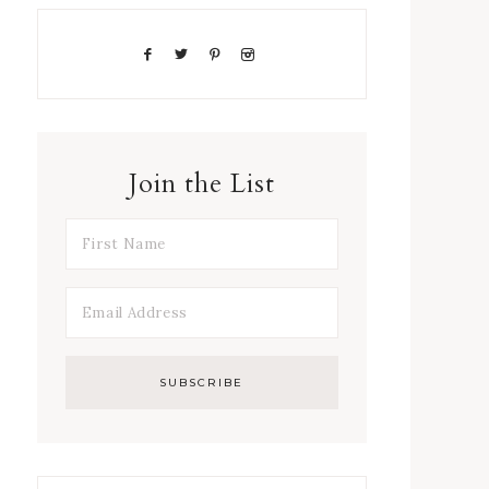
Join the List