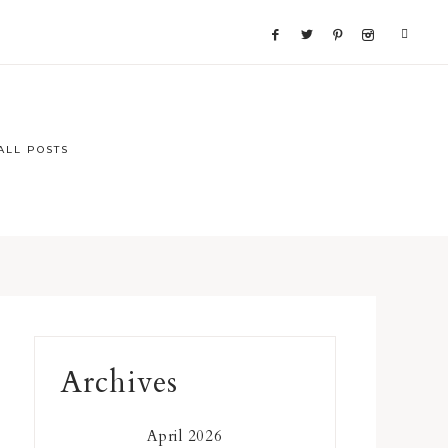
ALL POSTS
Primary
Archives
Sidebar
April 2026