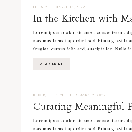
LIFESTYLE
·
MARCH 12, 2022
In the Kitchen with M
Lorem ipsum dolor sit amet, consectetur adipis
maximus lacus imperdiet sed. Etiam gravida a
feugiat, cursus felis sed, suscipit leo. Nulla f
READ MORE
DECOR
,
LIFESTYLE
·
FEBRUARY 12, 2022
Curating Meaningful 
Lorem ipsum dolor sit amet, consectetur adipis
maximus lacus imperdiet sed. Etiam gravida a